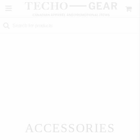
ACCESSORIES