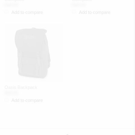
$39.99
$39.99
Add to compare
Add to compare
Oasis Backpack
$89.99
Add to compare