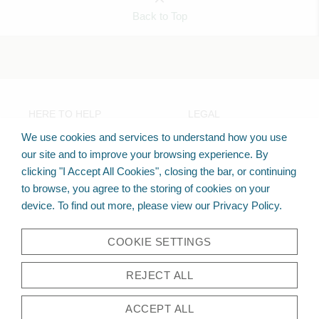
Back to Top
HERE TO HELP
LEGAL
FAQs
Privacy Policy
We use cookies and services to understand how you use
Check Order
Terms Of Use
our site and to improve your browsing experience. By
clicking "I Accept All Cookies", closing the bar, or continuing
to browse, you agree to the storing of cookies on your
TECHO-BLOC LINKS
device. To find out more, please view our Privacy Policy.
techo-bloc.com
hardscaper.com
Instagram
COOKIE SETTINGS
REJECT ALL
ACCEPT ALL