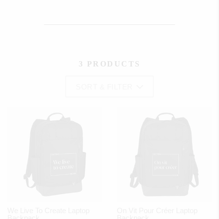
3 PRODUCTS
SORT & FILTER
We Live To Create Laptop
On Vit Pour Créer Laptop
Backpack
Backpack