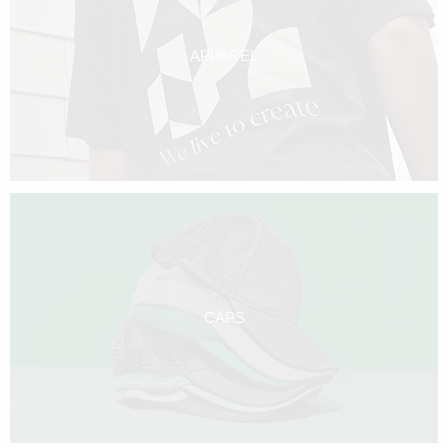
APPAREL
CAPS