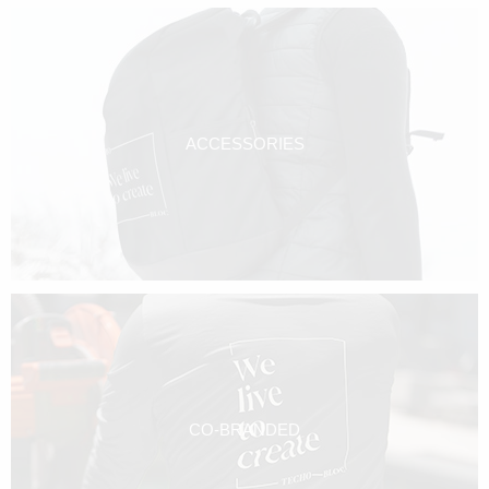
ACCESSORIES
CO-BRANDED