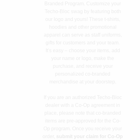
Branded Program. Customize your
Techo-Bloc swag by featuring both
our logo and yours! These t-shirts,
hoodies and other promotional
apparel can serve as staff uniforms,
gifts for customers and your team.
It's easy – choose your items, add
your name or logo, make the
purchase, and receive your
personalized co-branded
merchandise at your doorstep.
If you are an authorized Techo-Bloc
dealer with a Co-Op agreement in
place, please note that co-branded
items are pre-approved for the Co-
Op program. Once you receive your
order,
submit your claim for Co-Op