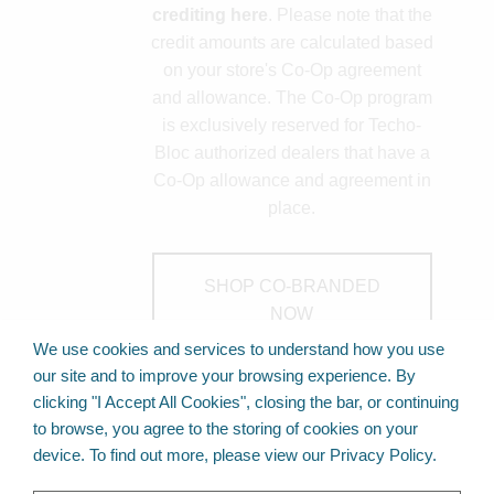
crediting here
. Please note that the
credit amounts are calculated based
on your store's Co-Op agreement
and allowance. The Co-Op program
is exclusively reserved for Techo-
Bloc authorized dealers that have a
Co-Op allowance and agreement in
place.
SHOP CO-BRANDED
NOW
We use cookies and services to understand how you use
our site and to improve your browsing experience. By
clicking "I Accept All Cookies", closing the bar, or continuing
Back to Top
to browse, you agree to the storing of cookies on your
device. To find out more, please view our Privacy Policy.