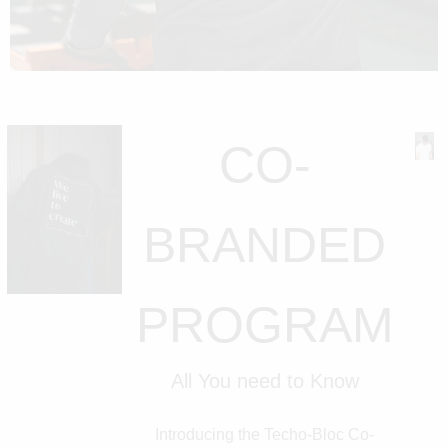
CO-
BRANDED
PROGRAM
All You need to Know
Introducing the Techo-Bloc Co-